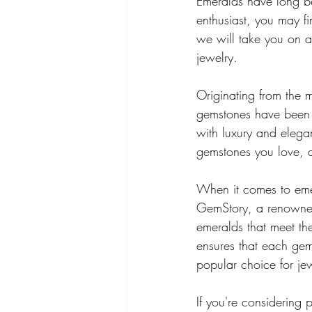
Emeralds have long be
enthusiast, you may fi
we will take you on a 
jewelry.
Originating from the m
gemstones have been pr
with luxury and elegan
gemstones you love, a
When it comes to emera
GemStory, a renowned
emeralds that meet the
ensures that each gems
popular choice for jew
If you're considering 