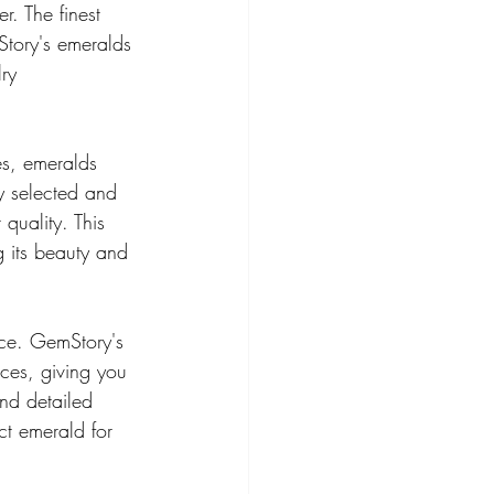
r. The finest 
Story's emeralds 
ry 
es, emeralds 
y selected and 
quality. This 
g its beauty and 
rce. GemStory's 
ces, giving you 
nd detailed 
ct emerald for 