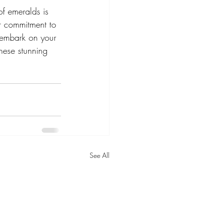
f emeralds is 
r commitment to 
 embark on your 
hese stunning 
See All