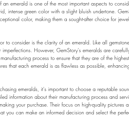
 of an emerald is one of the most important aspects to conside
id, intense green color with a slight bluish undertone. Gem
ceptional color, making them a sought-after choice for jewel
or to consider is the clarity of an emerald. Like all gemston
r imperfections. However, GemStory's emeralds are carefull
anufacturing process to ensure that they are of the highest 
sures that each emerald is as flawless as possible, enhancin
hasing emeralds, it's important to choose a reputable sou
iled information about their manufacturing process and servi
king your purchase. Their focus on high-quality pictures a
that you can make an informed decision and select the perfe