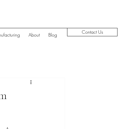
Contact Us
ufacturing
About
Blog
em