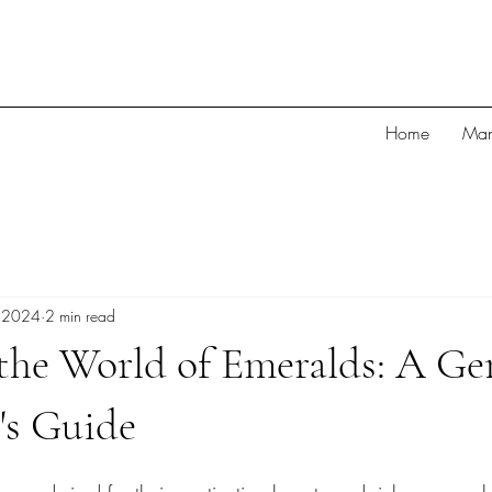
Home
Man
 2024
2 min read
 the World of Emeralds: A G
's Guide