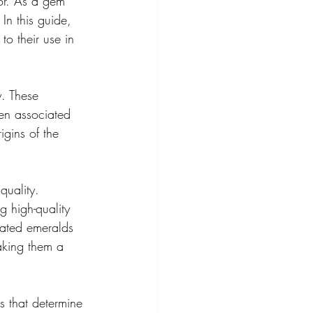
or. As a gem 
In this guide, 
to their use in 
y. These 
ten associated 
igins of the 
quality. 
 high-quality 
brated emeralds 
making them a 
s that determine 