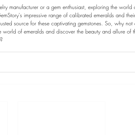
lry manufacturer or a gem enthusiast, exploring the world o
GemStory's impressive range of calibrated emeralds and thei
rusted source for these captivating gemstones. So, why not
e world of emeralds and discover the beauty and allure of t
f?