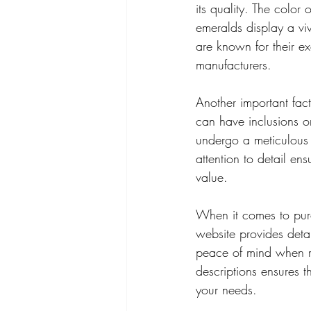
its quality. The color
emeralds display a viv
are known for their ex
manufacturers.
Another important fact
can have inclusions o
undergo a meticulous m
attention to detail en
value.
When it comes to purc
website provides deta
peace of mind when ma
descriptions ensures 
your needs.