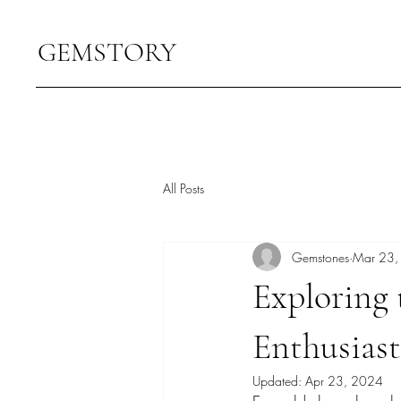
GEMSTORY
All Posts
Gemstones
Mar 23,
Exploring
Enthusiast
Updated:
Apr 23, 2024