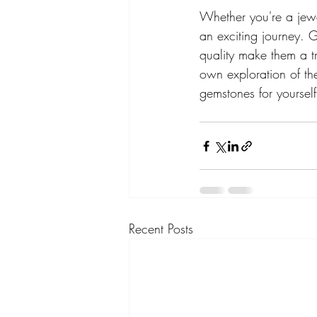
Whether you're a jewe
an exciting journey. 
quality make them a t
own exploration of th
gemstones for yoursel
Recent Posts