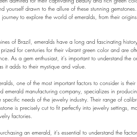
en admired for their captivating beauty and rich green col
nd yourself drawn to the allure of these stunning gemstones. 
journey to explore the world of emeralds, from their origins 
ines of Brazil, emeralds have a long and fascinating histor
ized for centuries for their vibrant green color and are of
ce. As a gem enthusiast, it's important to understand the or
s it adds to their mystique and value.
lds, one of the most important factors to consider is their 
 emerald manufacturing company, specializes in producing
 specific needs of the jewelry industry. Their range of cali
tone is precisely cut to fit perfectly into jewelry settings, 
elry factories.
purchasing an emerald, it's essential to understand the factor